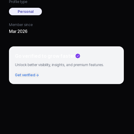
Profile type
Personal
Member since
Mar 2026
Go verified to grow faster
Unlock better visibility, insights, and premium features.
Get verified