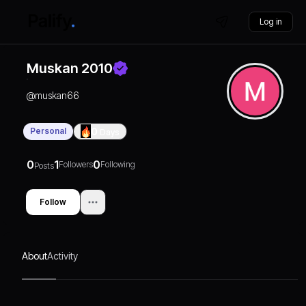
Log in
Muskan 2010
@
muskan66
Personal
0
Days
0
1
0
Followers
Following
Posts
Follow
About
Activity