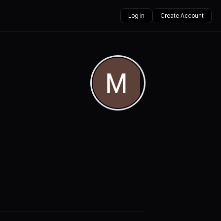
Log in
Create Account