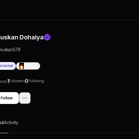
uskan Dohaiya
muskan579
ersonal
0
Days
1
0
Followers
Following
osts
Follow
ut
Activity