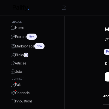
DISCOVER
Home
M
Explore
New
@
MarketPlace
New
P
Blinks
Articles
0
P
Jobs
CONNECT
Pals
Channels
Abo
Innovations