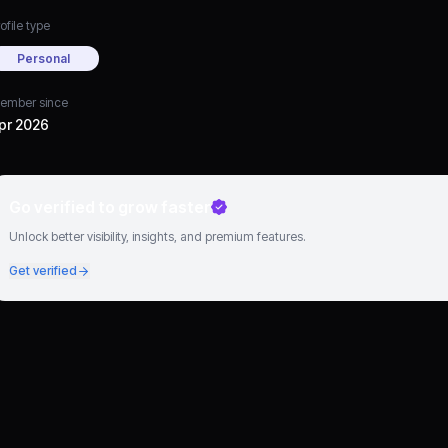
ofile type
Personal
ember since
pr 2026
Go verified to grow faster
Unlock better visibility, insights, and premium features.
Get verified