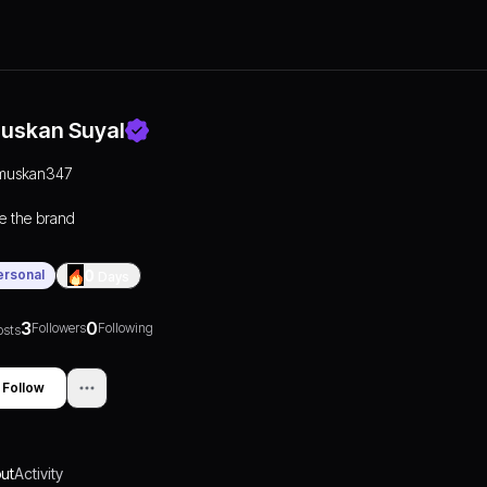
uskan Suyal
muskan347
e the brand
ersonal
0
Days
3
0
Followers
Following
osts
Follow
ut
Activity