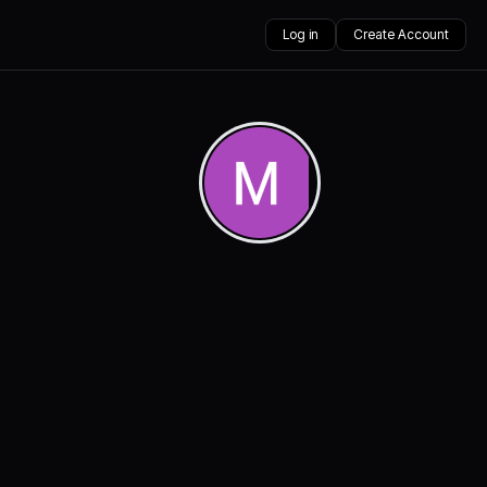
Log in
Create Account