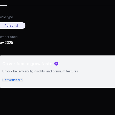
ofile type
Personal
ember since
ov 2025
Go verified to grow faster
Unlock better visibility, insights, and premium features.
Get verified