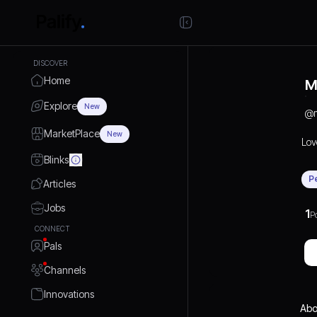
DISCOVER
Home
M
Explore
New
@
MarketPlace
New
Lov
Blinks
P
Articles
Jobs
1
P
CONNECT
Pals
Channels
Innovations
Abo