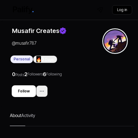
Log in
Musafir Creates
@
musafir787
Personal
0
Days
0
2
6
Followers
Following
Posts
Follow
About
Activity