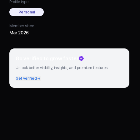
Profile type
Personal
Member since
Mar 2026
Go verified to grow faster
Unlock better visibility, insights, and premium features.
Get verified