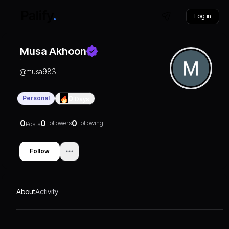
Log in
Musa Akhoon
@
musa983
Personal
0
Days
0
0
0
Followers
Following
Posts
Follow
About
Activity