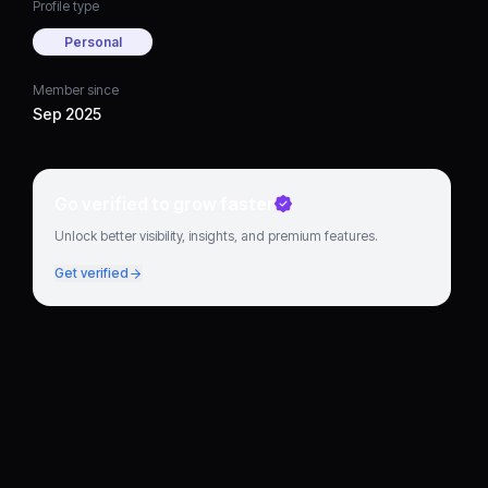
Profile type
Personal
Member since
Sep 2025
Go verified to grow faster
Unlock better visibility, insights, and premium features.
Get verified