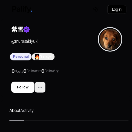
Log in
紫雪
@
murasakiyuki
Personal
0
Days
0
0
0
Followers
Following
Posts
Follow
About
Activity