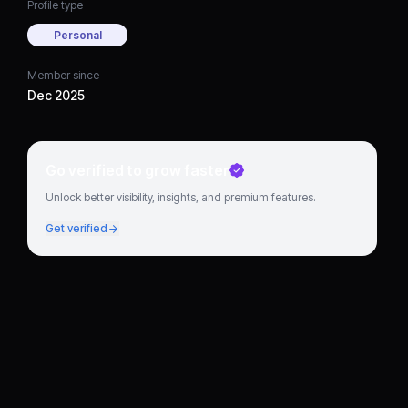
Profile type
Personal
Member since
Dec 2025
Go verified to grow faster
Unlock better visibility, insights, and premium features.
Get verified