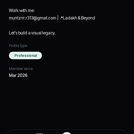
Work with me:
muntzrrr.r313@gmail.com | 📍Ladakh & Beyond
Let's build a visual legacy.
Profile type
Professional
Member since
Mar 2026