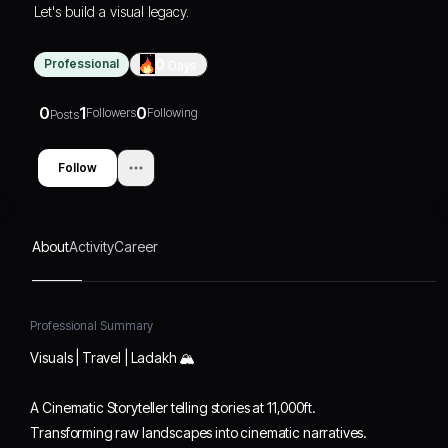
Let's build a visual legacy.
Professional
0
Days
0
1
0
Followers
Following
Posts
Follow
About
Activity
Career
Professional Summary
Visuals | Travel | Ladakh 🏔️
A Cinematic Storyteller telling stories at 11,000ft.
Transforming raw landscapes into cinematic narratives.