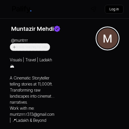
Log in
Muntazir Mehdi
@
muntrrr
Actively Searching For Jobs
Visuals | Travel | Ladakh
🏔️
A Cinematic Storyteller
telling stories at 11,000ft.
Transforming raw
landscapes into cinematic
narratives.
Work with me:
muntzrrr.r313@gmail.com
| 📍Ladakh & Beyond