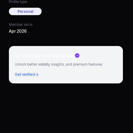
Profile type
Personal
Member since
Apr 2026
Go verified to grow faster
Unlock better visibility, insights, and premium features.
Get verified