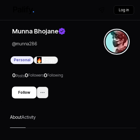
Log in
Munna Bhojane
@
munna286
Personal
0
Days
0
0
0
Followers
Following
Posts
Follow
About
Activity