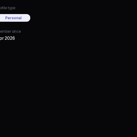
ofile type
Personal
ember since
pr 2026