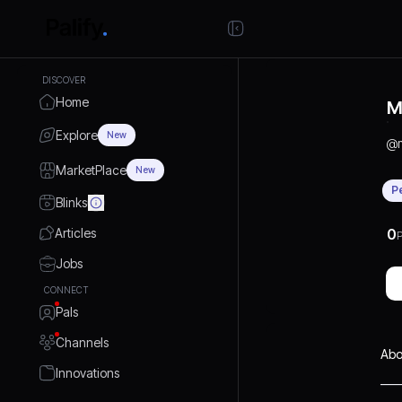
DISCOVER
Home
M
Explore
New
@
MarketPlace
New
P
Blinks
Articles
0
P
Jobs
CONNECT
Pals
Channels
Abo
Innovations