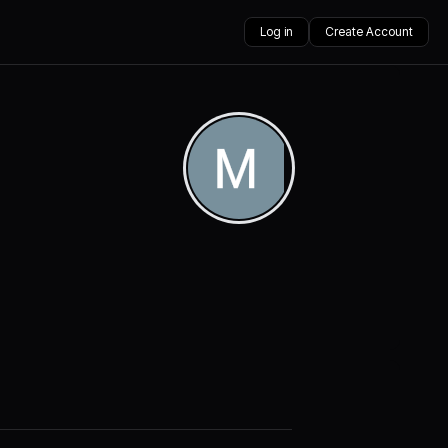
Log in
Create Account