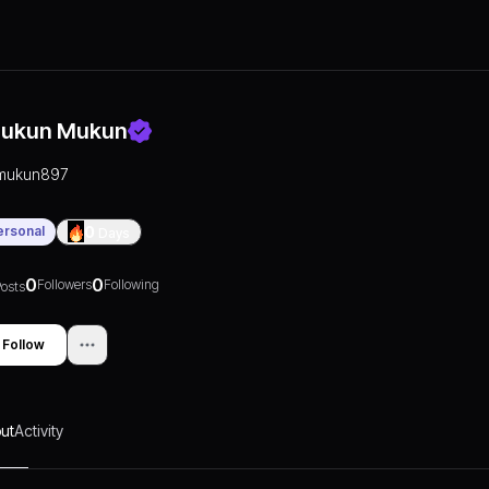
ukun Mukun
mukun897
ersonal
0
Days
0
0
Followers
Following
osts
Follow
ut
Activity