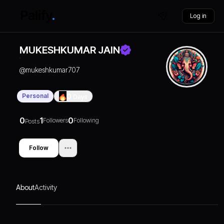
Log in
MUKESHKUMAR JAIN
@
mukeshkumar707
Personal
0
Days
0
1
0
Followers
Following
Posts
Follow
About
Activity