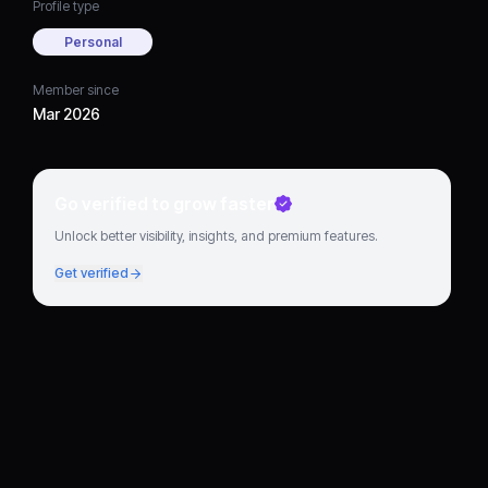
Profile type
Personal
Member since
Mar 2026
Go verified to grow faster
Unlock better visibility, insights, and premium features.
Get verified