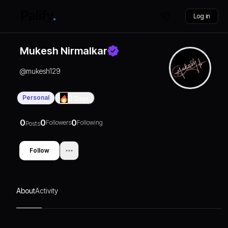
Log in
Mukesh Nirmalkar
@
mukesh129
Personal
0
Days
0
0
0
Followers
Following
Posts
Follow
About
Activity