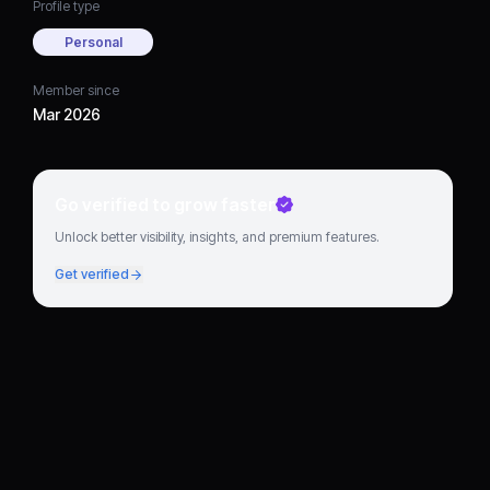
Profile type
Personal
Member since
Mar 2026
Go verified to grow faster
Unlock better visibility, insights, and premium features.
Get verified