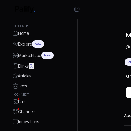
DISCOVER
Home
M
Explore
New
@
MarketPlace
New
P
Blinks
Articles
0
P
Jobs
CONNECT
Pals
Channels
Abo
Innovations