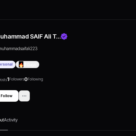
uhammad SAIF Ali T…
muhammadsaifali223
ersonal
0
Days
1
0
Followers
Following
osts
Follow
ut
Activity