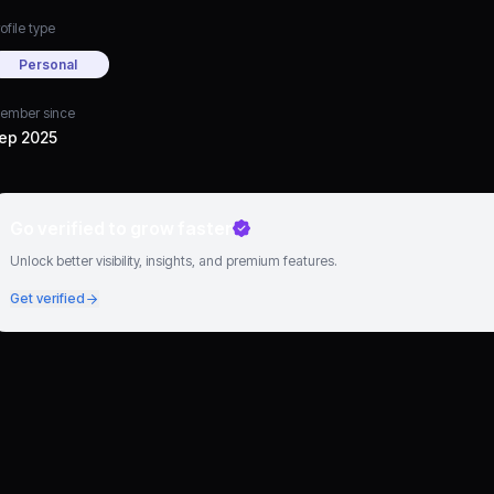
ofile type
Personal
ember since
ep 2025
Go verified to grow faster
Unlock better visibility, insights, and premium features.
Get verified