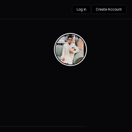
Log in
Create Account