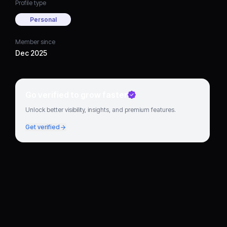
Profile type
Personal
Member since
Dec 2025
Go verified to grow faster
Unlock better visibility, insights, and premium features.
Get verified