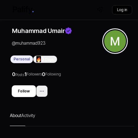
Log in
Muhammad Umair
@
muhammad923
Personal
0
Days
0
1
0
Followers
Following
Posts
Follow
About
Activity