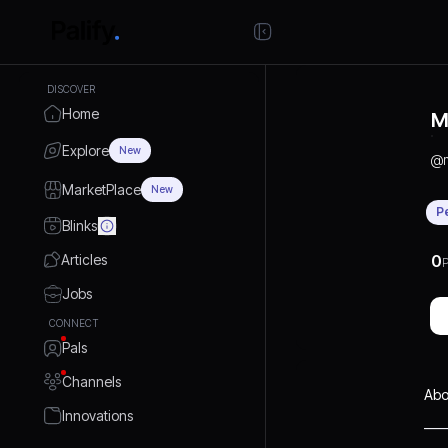
DISCOVER
Home
M
Explore
New
@
MarketPlace
New
P
Blinks
Articles
0
P
Jobs
CONNECT
Pals
Channels
Abo
Innovations