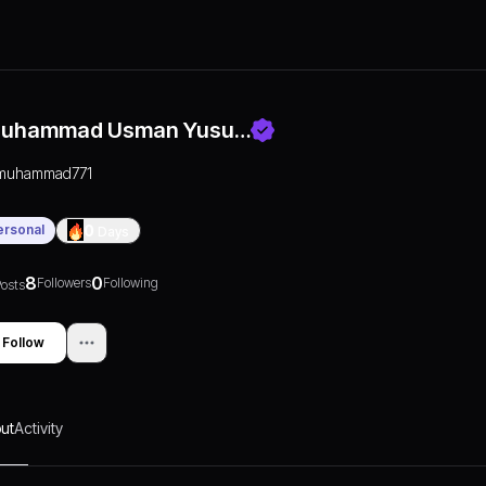
uhammad Usman Yusu…
muhammad771
ersonal
0
Days
8
0
Followers
Following
osts
Follow
ut
Activity