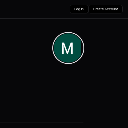
Log in
Create Account