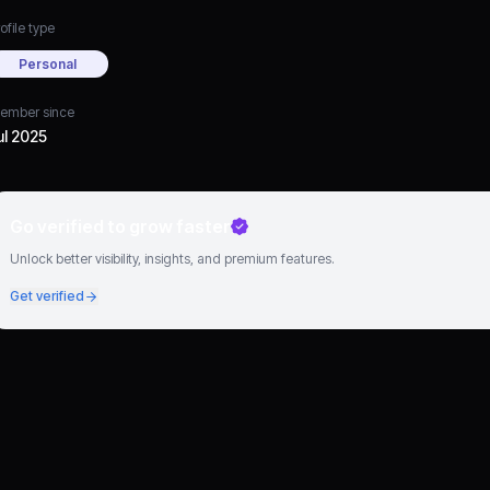
ofile type
Personal
ember since
ul 2025
Go verified to grow faster
Unlock better visibility, insights, and premium features.
Get verified