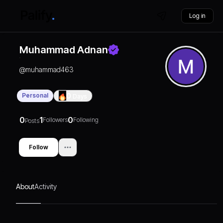
Log in
Muhammad Adnan
@
muhammad463
Personal
0
Days
0
1
0
Followers
Following
Posts
Follow
About
Activity