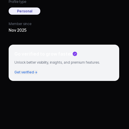
Profile type
Personal
Member since
Nov 2025
Go verified to grow faster
Unlock better visibility, insights, and premium features.
Get verified