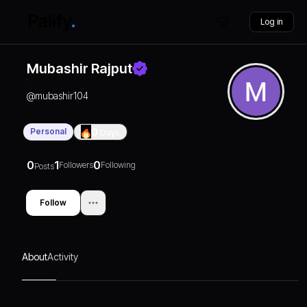
Log in
Mubashir Rajput
@
mubashir104
Personal
0
Days
0
1
0
Followers
Following
Posts
Follow
About
Activity