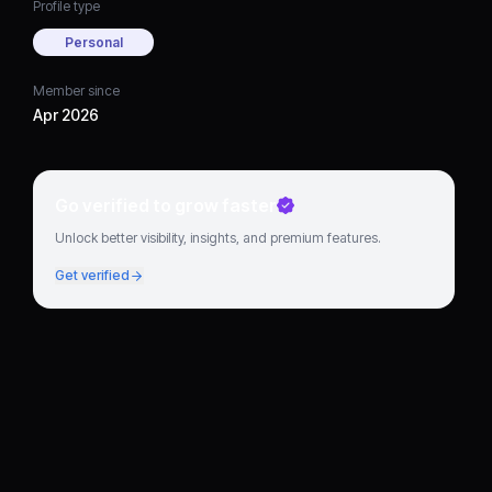
Profile type
Personal
Member since
Apr 2026
Go verified to grow faster
Unlock better visibility, insights, and premium features.
Get verified