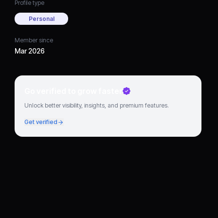
Profile type
Personal
Member since
Mar 2026
Go verified to grow faster
Unlock better visibility, insights, and premium features.
Get verified