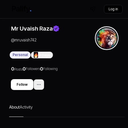
Log in
Mr Uvaish Raza
@
mruvaish742
Personal
0
Days
0
0
0
Followers
Following
Posts
Follow
About
Activity