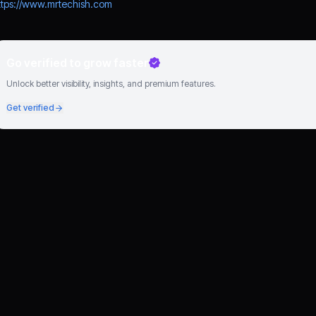
ttps://www.mrtechish.com
Go verified to grow faster
Unlock better visibility, insights, and premium features.
Get verified