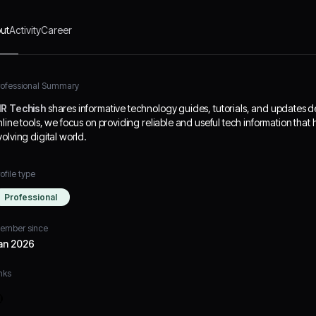
ut
Activity
Career
rofessional Summary
R Techish
shares informative technology guides, tutorials, and updates 
nline tools, we focus on providing reliable and useful tech information that
volving digital world.
ofile type
Professional
ember since
an 2026
nks