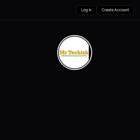
Log in
Create Account