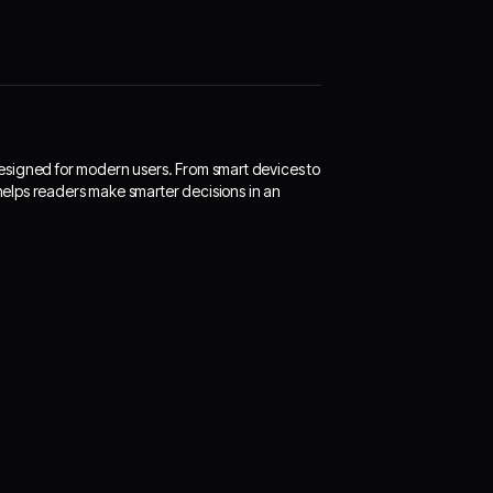
designed for modern users. From smart devices to
 helps readers make smarter decisions in an