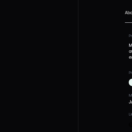
Abo
P
M
o
e
Pr
M
J
Li