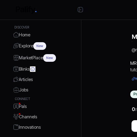
DISCOVER
Home
M
Explore
New
@
MarketPlace
New
MR 
Blinks
tut
Fro
Articles
pro
hel
Jobs
P
evo
CONNECT
Pals
0
P
Channels
Innovations