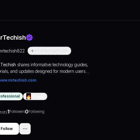
rTechish
mrtechish822
Actively Searching For Jobs
Techish
shares informative technology guides,
orials, and updates designed for modern users.
m smart devices to online tools, we focus on
www.mrtechish.com
viding reliable and useful tech information that
ps readers make smarter decisions in an
rofessional
0
Days
lving digital world.
1
0
Followers
Following
osts
Follow