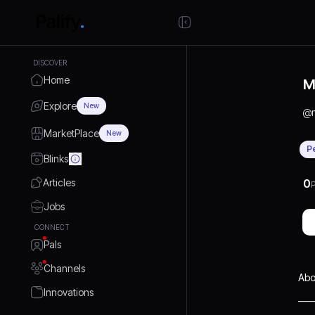
DISCOVER
Home
M
Explore
New
@
MarketPlace
New
P
Blinks
Articles
0
P
Jobs
CONNECT
Pals
Channels
Abo
Innovations