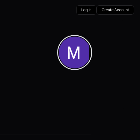
Log in
Create Account