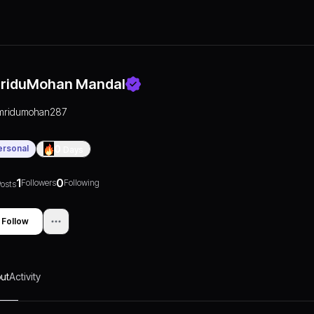
riduMohan Mandal
mridumohan287
ersonal
0
Days
1
0
Followers
Following
osts
Follow
ut
Activity