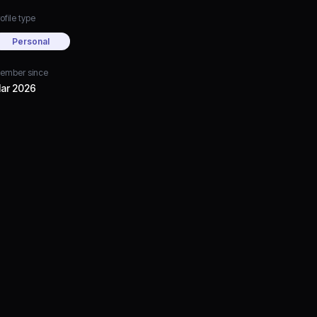
ofile type
Personal
ember since
ar 2026