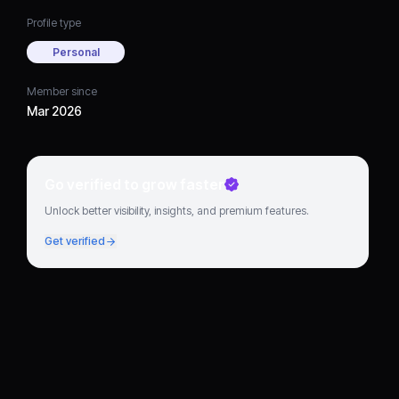
Profile type
Personal
Member since
Mar 2026
Go verified to grow faster
Unlock better visibility, insights, and premium features.
Get verified