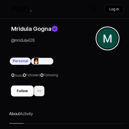
Log in
Mridula Gogna
@
mridula428
Personal
0
Days
0
0
0
Followers
Following
Posts
Follow
About
Activity