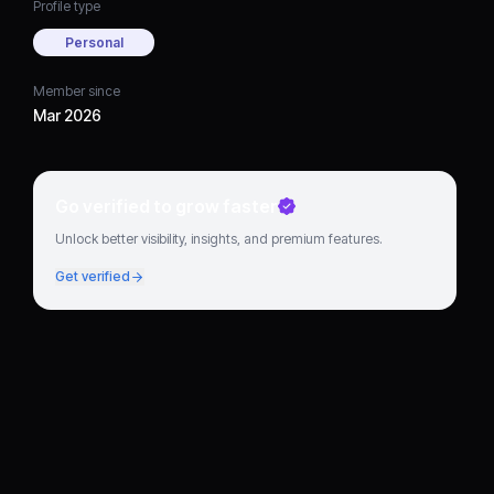
Profile type
Personal
Member since
Mar 2026
Go verified to grow faster
Unlock better visibility, insights, and premium features.
Get verified