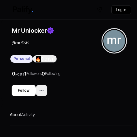
Log in
Mr Unlocker
@
mr836
Personal
0
Days
0
1
0
Followers
Following
Posts
Follow
About
Activity