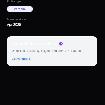
Profile type
Personal
Member since
Apr 2025
Go verified to grow faster
Unlock better visibility, insights, and premium features.
Get verified