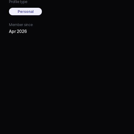
Profile type
Personal
Member since
Apr 2026