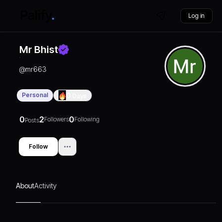
Log in
Mr Bhist
@
mr663
Personal
0
Days
0
2
0
Followers
Following
Posts
Follow
About
Activity