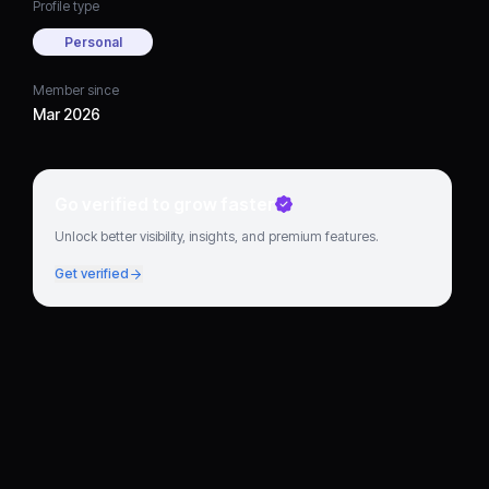
Profile type
Personal
Member since
Mar 2026
Go verified to grow faster
Unlock better visibility, insights, and premium features.
Get verified