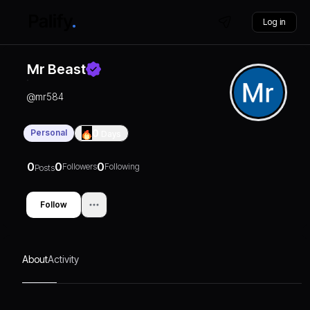
Log in
Mr Beast
@
mr584
Personal
0
Days
0
0
0
Followers
Following
Posts
Follow
About
Activity