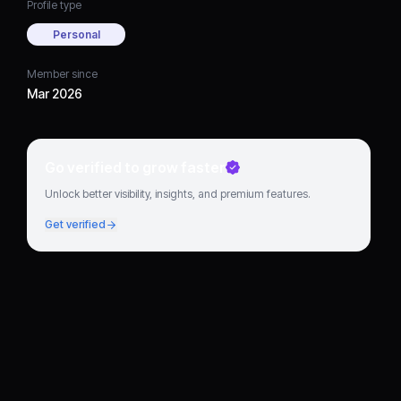
Profile type
Personal
Member since
Mar 2026
Go verified to grow faster
Unlock better visibility, insights, and premium features.
Get verified