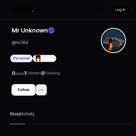
Log in
Mr Unknown
@
mr364
Personal
0
Days
0
1
0
Followers
Following
Posts
Follow
About
Activity