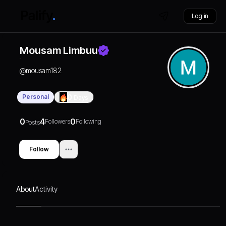
Log in
Mousam Limbuu
@
mousam182
Personal
0
Days
0
4
0
Followers
Following
Posts
Follow
About
Activity