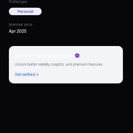
Profile type
Personal
Member since
Apr 2025
Go verified to grow faster
Unlock better visibility, insights, and premium features.
Get verified