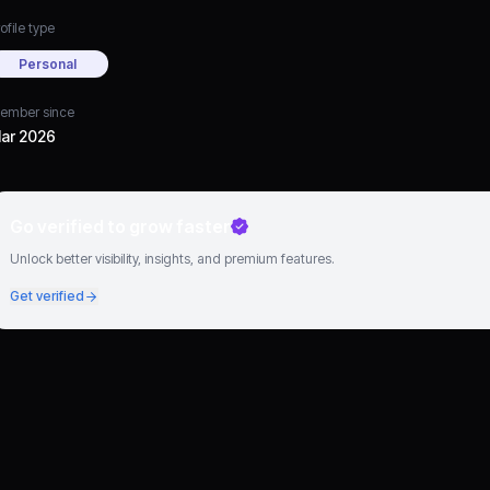
ofile type
Personal
ember since
ar 2026
Go verified to grow faster
Unlock better visibility, insights, and premium features.
Get verified