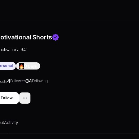
otivational Shorts
motivational941
ersonal
0
Days
4
34
Followers
Following
osts
Follow
ut
Activity