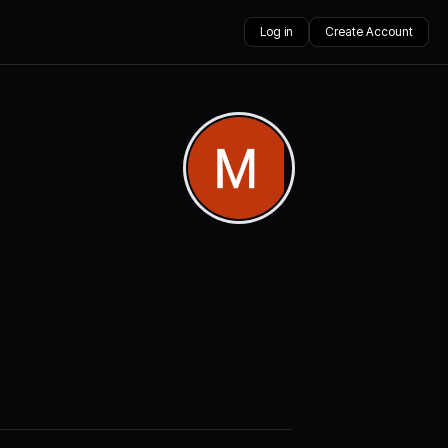
Log in
Create Account