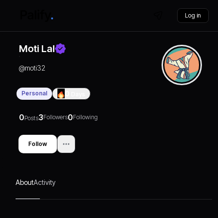
Log in
Moti Lal
@
moti32
Personal
0
Days
0
3
0
Followers
Following
Posts
Follow
About
Activity