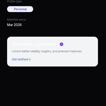
Profile type
Personal
Member since
Mar 2026
Go verified to grow faster
Unlock better visibility, insights, and premium features.
Get verified