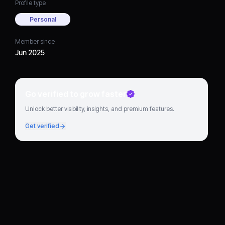
Profile type
Personal
Member since
Jun 2025
Go verified to grow faster
Unlock better visibility, insights, and premium features.
Get verified