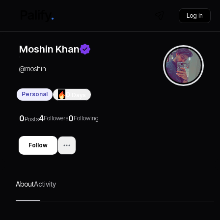
Log in
Moshin Khan
@
moshin
Personal
0
Days
0
4
0
Followers
Following
Posts
Follow
About
Activity