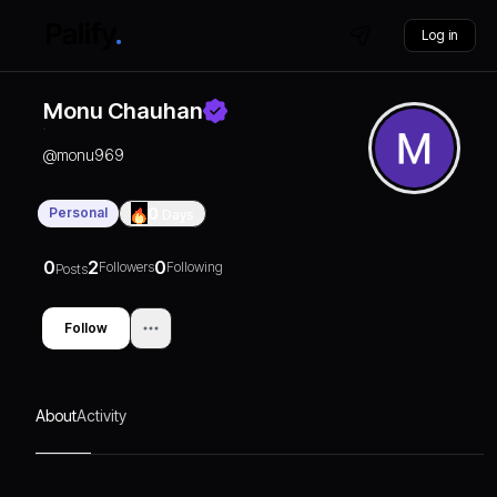
Log in
Monu Chauhan
@
monu969
Personal
0
Days
0
2
0
Followers
Following
Posts
Follow
About
Activity