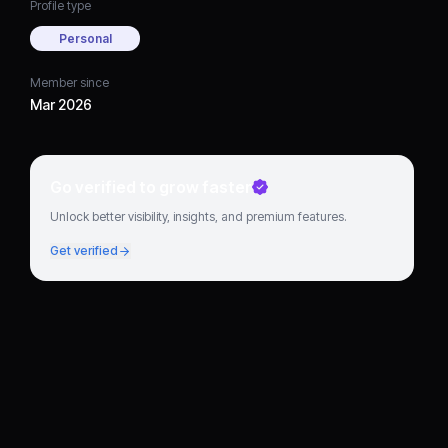
Profile type
Personal
Member since
Mar 2026
Go verified to grow faster
Unlock better visibility, insights, and premium features.
Get verified