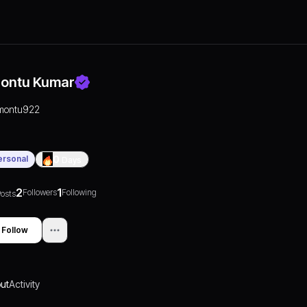
ontu Kumar
montu922
ersonal
0
Days
2
1
Followers
Following
osts
Follow
ut
Activity