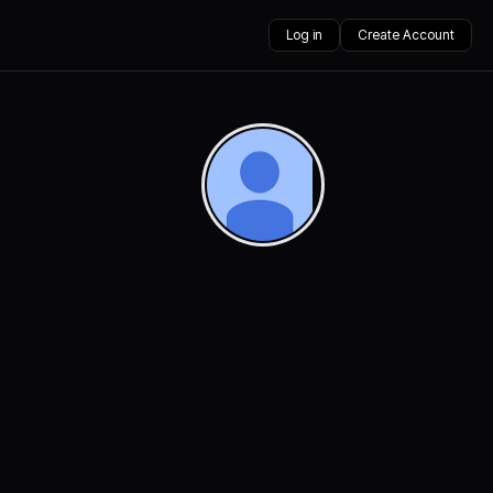
Log in
Create Account