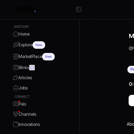
DISCOVER
Home
M
Explore
New
@
MarketPlace
New
Blinks
P
Articles
0
P
Jobs
CONNECT
Pals
Channels
Abo
Innovations