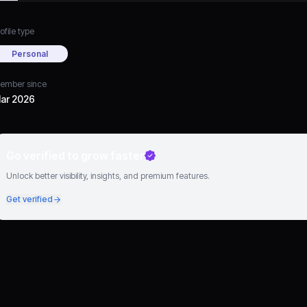
ofile type
Personal
ember since
ar 2026
Go verified to grow faster
Unlock better visibility, insights, and premium features.
Get verified