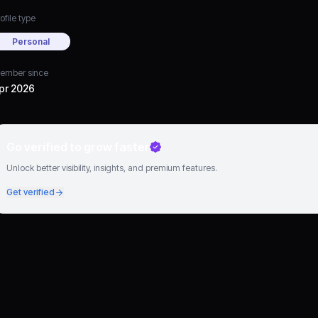
ofile type
Personal
ember since
pr 2026
Go verified to grow faster
Unlock better visibility, insights, and premium features.
Get verified