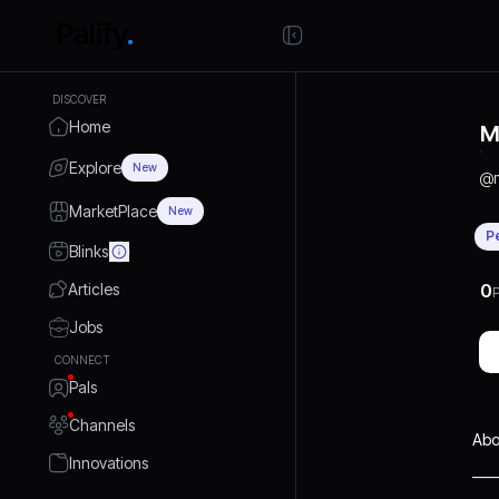
DISCOVER
Home
M
Explore
New
@
MarketPlace
New
P
Blinks
Articles
0
P
Jobs
CONNECT
Pals
Channels
Abo
Innovations