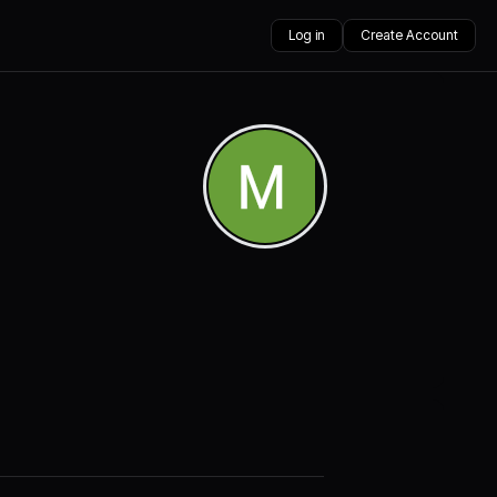
Log in
Create Account