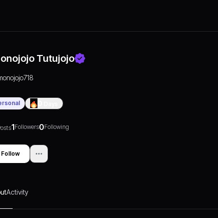
onojojo Tutujojo
monojojo718
ersonal
0
Days
1
0
Followers
Following
osts
Follow
ut
Activity