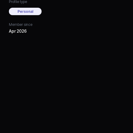
Profile type
Personal
Member since
Apr 2026