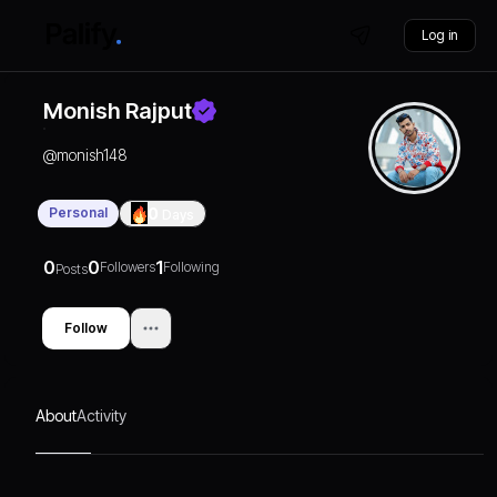
Log in
Monish Rajput
@
monish148
Personal
0
Days
0
0
1
Followers
Following
Posts
Follow
About
Activity