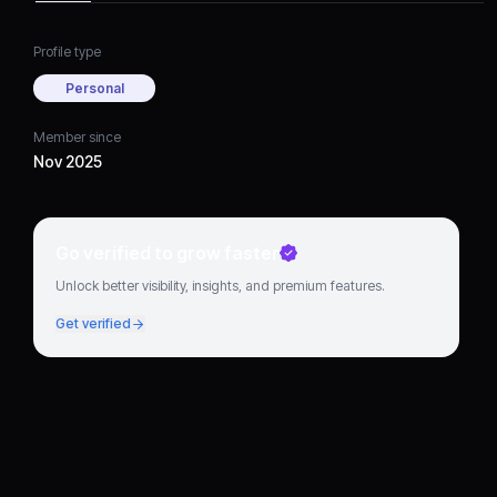
Profile type
Personal
Member since
Nov 2025
Go verified to grow faster
Unlock better visibility, insights, and premium features.
Get verified