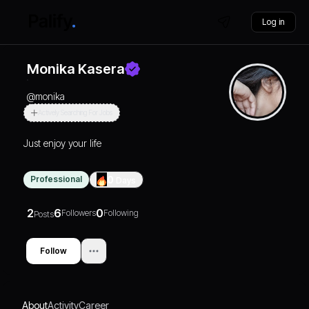
Log in
Monika Kasera
@
monika
Actively Searching For Jobs
Just enjoy your life
Professional
0
Days
2
6
0
Followers
Following
Posts
Follow
About
Activity
Career