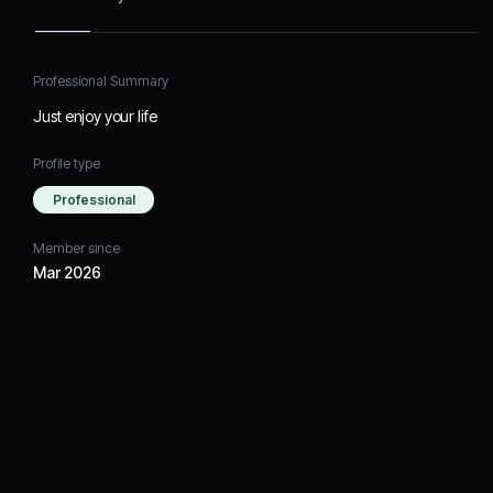
Professional Summary
Just enjoy your life
Profile type
Professional
Member since
Mar 2026