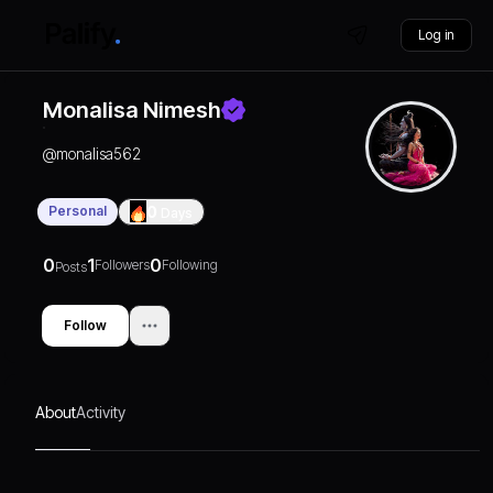
Log in
Monalisa Nimesh
@
monalisa562
Personal
0
Days
0
1
0
Followers
Following
Posts
Follow
About
Activity