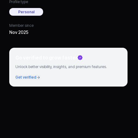
Profile type
Personal
Member since
Nov 2025
Go verified to grow faster
Unlock better visibility, insights, and premium features.
Get verified