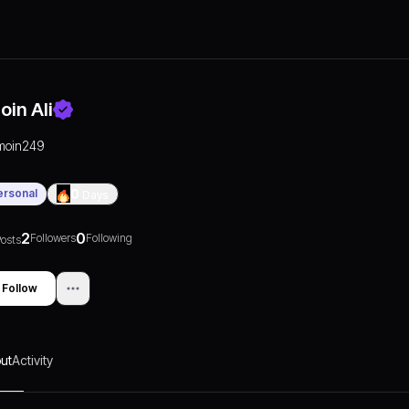
oin Ali
moin249
ersonal
0
Days
2
0
Followers
Following
osts
Follow
ut
Activity