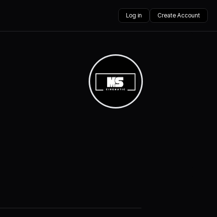
Log in
Create Account