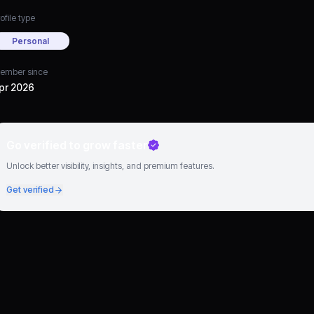
ofile type
Personal
ember since
pr 2026
Go verified to grow faster
Unlock better visibility, insights, and premium features.
Get verified