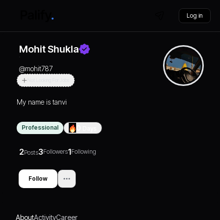
Log in
Mohit Shukla
@
mohit787
Not Looking For Jobs
My name is tanvi
Professional
0
Days
2
3
1
Followers
Following
Posts
Follow
About
Activity
Career