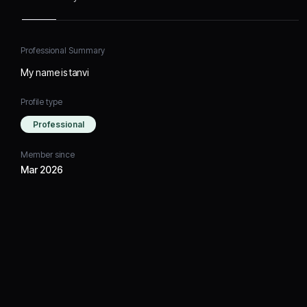
Professional Summary
My name is tanvi
Profile type
Professional
Member since
Mar 2026