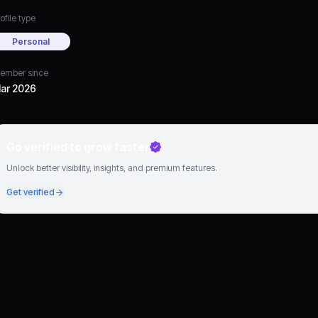
ofile type
Personal
ember since
ar 2026
Go verified to grow faster
Unlock better visibility, insights, and premium features.
Get verified