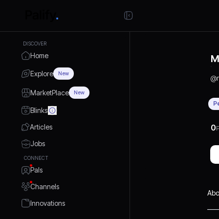
DISCOVER
Home
M
Explore
New
@
MarketPlace
New
P
Blinks
Articles
0
P
Jobs
CONNECT
Pals
Channels
Abo
Innovations