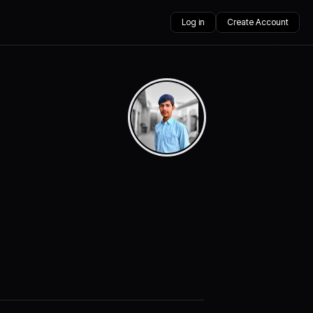
Log in
Create Account