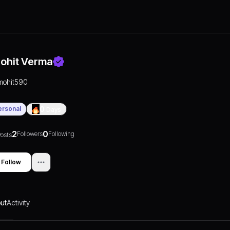
ohit Verma
mohit590
ersonal
0
Days
2
0
Followers
Following
osts
Follow
ut
Activity