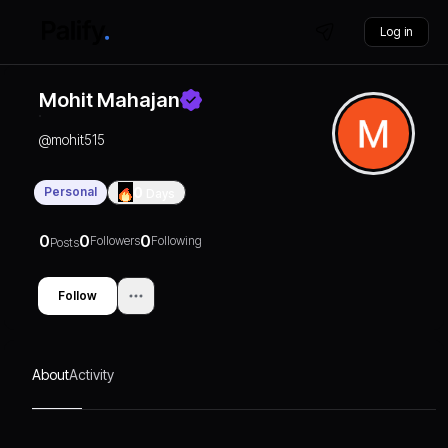
Log in
Mohit Mahajan
@
mohit515
Personal
0
Days
0
0
0
Followers
Following
Posts
Follow
About
Activity