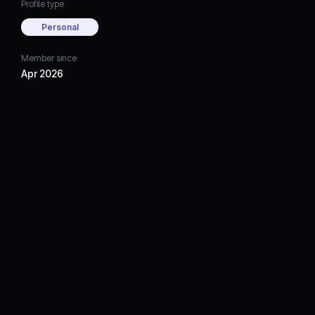
Profile type
Personal
Member since
Apr 2026