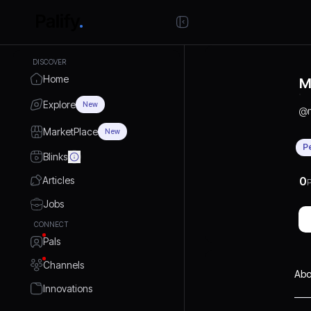
DISCOVER
Home
M
Explore
New
@
MarketPlace
New
P
Blinks
Articles
0
P
Jobs
CONNECT
Pals
Channels
Abo
Innovations