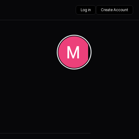
Log in
Create Account