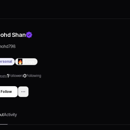
ohd Shan
mohd798
ersonal
0
Days
1
0
Followers
Following
osts
Follow
ut
Activity