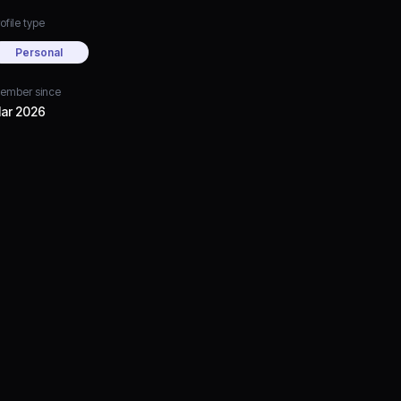
ofile type
Personal
ember since
ar 2026