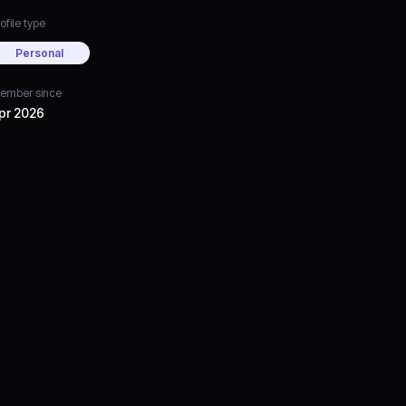
ofile type
Personal
ember since
pr 2026