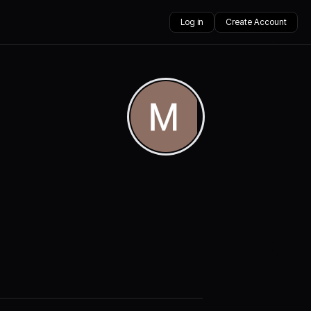
Log in
Create Account