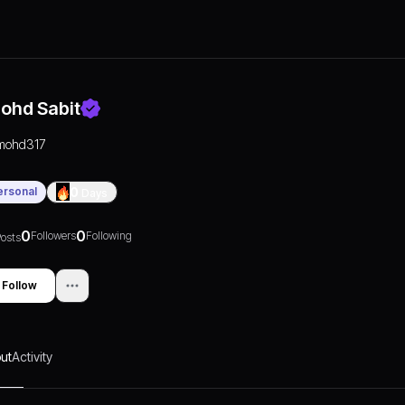
ohd Sabit
mohd317
ersonal
0
Days
0
0
Followers
Following
osts
Follow
ut
Activity