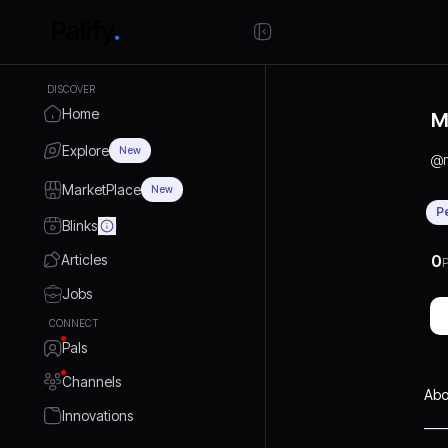
DISCOVER
Home
M
Explore
New
@
MarketPlace
New
P
Blinks
Articles
0
P
Jobs
CONNECT
Pals
Channels
Abo
Innovations