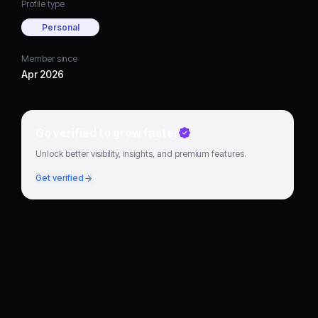
Profile type
Personal
Member since
Apr 2026
Go verified to grow faster
Unlock better visibility, insights, and premium features.
Get verified