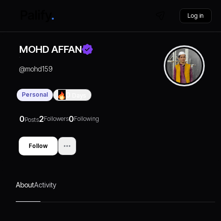
Log in
MOHD AFFAN
@
mohd159
Personal
0
Days
0
2
0
Followers
Following
Posts
Follow
About
Activity