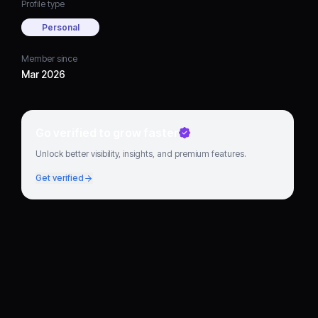
Profile type
Personal
Member since
Mar 2026
Go verified to grow faster
Unlock better visibility, insights, and premium features.
Get verified