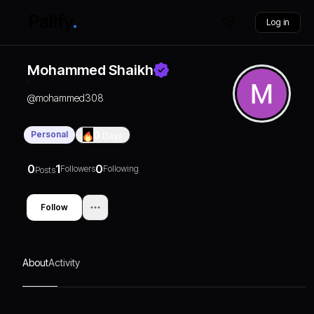
Log in
Mohammed Shaikh
@
mohammed308
Personal
0
Days
0
1
0
Followers
Following
Posts
Follow
About
Activity