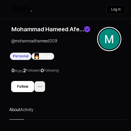
Log in
Mohammad Hameed Afe…
@
mohammadhameed309
Personal
0
Days
0
2
0
Followers
Following
Posts
Follow
About
Activity