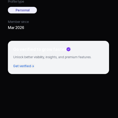
Profile type
Personal
Member since
Mar 2026
Go verified to grow faster
Unlock better visibility, insights, and premium features.
Get verified