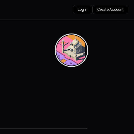
Log in
Create Account