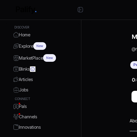
DISCOVER
Home
M
Explore
New
@
MarketPlace
New
P
Blinks
Articles
0
P
Jobs
CONNECT
Pals
Channels
Abo
Innovations