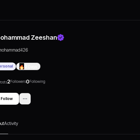
ohammad Zeeshan
mohammad426
ersonal
0
Days
2
0
Followers
Following
osts
Follow
ut
Activity