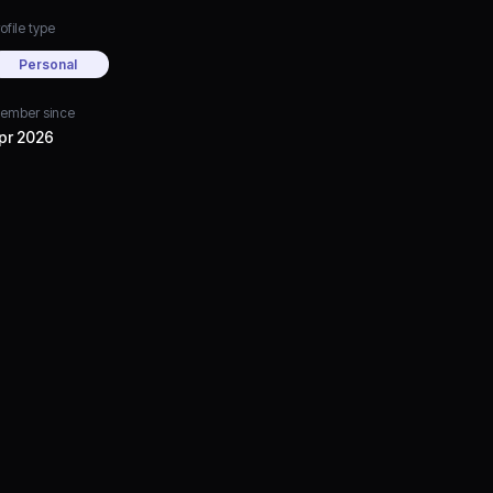
ofile type
Personal
ember since
pr 2026