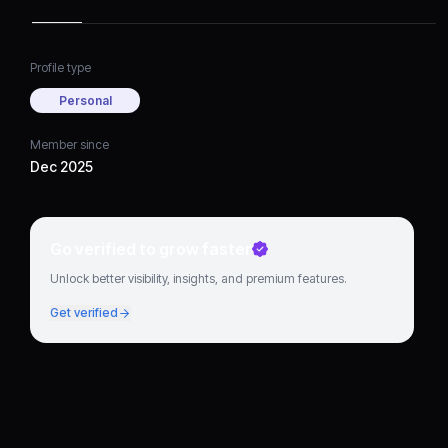
Profile type
Personal
Member since
Dec 2025
Go verified to grow faster
Unlock better visibility, insights, and premium features.
Get verified