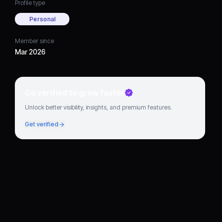
Profile type
Personal
Member since
Mar 2026
Go verified to grow faster
Unlock better visibility, insights, and premium features.
Get verified