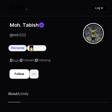
Log in
Moh. Tabish
@
moh333
Personal
0
Days
0
0
0
Followers
Following
Posts
Follow
About
Activity