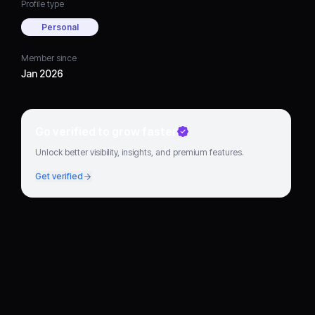
Profile type
Personal
Member since
Jan 2026
Go verified to grow faster
Unlock better visibility, insights, and premium features.
Get verified