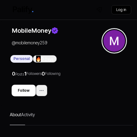
Log in
MobileMoney
@
mobilemoney259
Personal
0
Days
0
1
0
Followers
Following
Posts
Follow
About
Activity