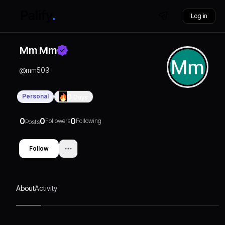
Log in
Mm Mm
@
mm509
Personal
0
Days
0
0
0
Followers
Following
Posts
Follow
About
Activity