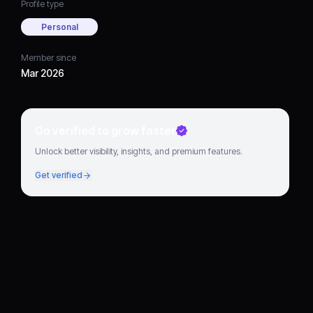
Profile type
Personal
Member since
Mar 2026
Go verified to grow faster
Unlock better visibility, insights, and premium features.
Get verified